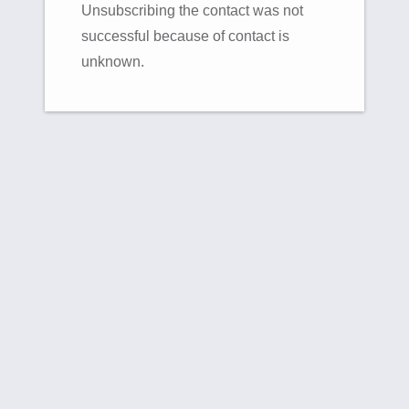
Unsubscribing the contact was not
successful because of contact is
unknown.