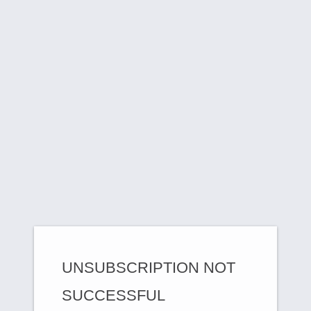
UNSUBSCRIPTION NOT
SUCCESSFUL